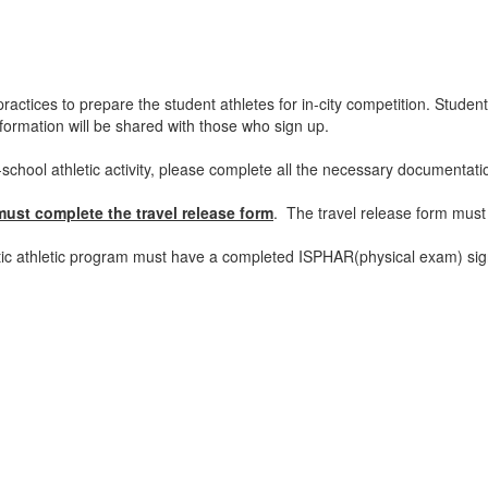
actices to prepare the student athletes for in-city competition. Students
nformation will be shared with those who sign up.
er-school athletic activity, please complete all the necessary documentat
must complete the travel release form
. The travel release form must
astic athletic program must have a completed ISPHAR(physical exam) signe