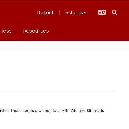
District
Schools
dness
Resources
nter. These sports are open to all 6th, 7th, and 8th grade