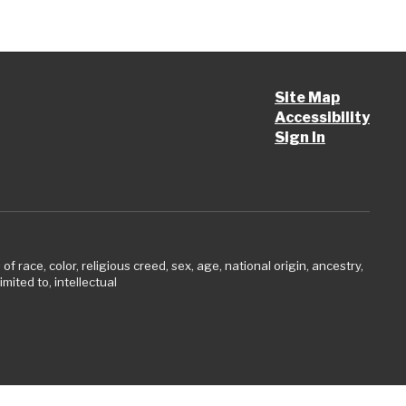
Site Map
Accessibility
Sign In
 race, color, religious creed, sex, age, national origin, ancestry,
imited to, intellectual