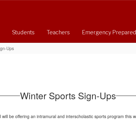
Students
Teachers
Emergency Prepare
ign-Ups
Winter Sports Sign-Ups
ill be offering an intramural and interscholastic sports program this wi