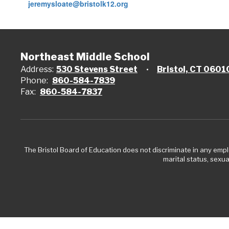
jeremysloate@bristolk12.org
Northeast Middle School
Address:
530 Stevens Street
Bristol, CT 0601
Phone:
860-584-7839
Fax:
860-584-7837
The Bristol Board of Education does not discriminate in any employ
marital status, sexual