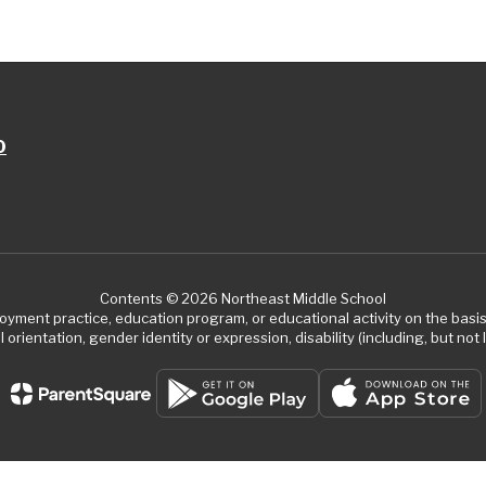
0
Contents © 2026 Northeast Middle School
ment practice, education program, or educational activity on the basis of
 orientation, gender identity or expression, disability (including, but not l