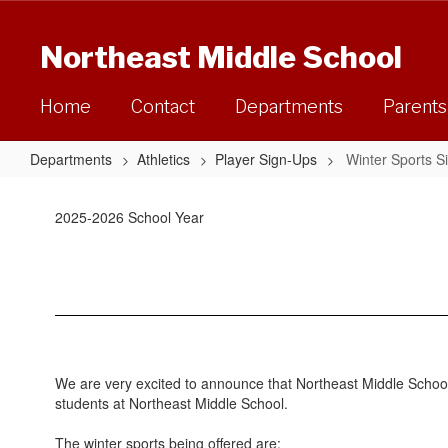
Skip
to
Northeast Middle School
main
content
Home
Contact
Departments
Parents
Departments
Athletics
Player Sign-Ups
Winter Sports S
Winter
Sports
2025-2026 School Year
Sign-
Ups
We are very excited to announce that Northeast Middle School w
students at Northeast Middle School.
The winter sports being offered are: