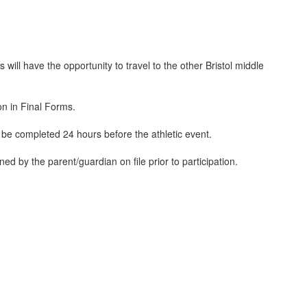
 will have the opportunity to travel to the other Bristol middle
ion in Final Forms.
 be completed 24 hours before the athletic event.
d by the parent/guardian on file prior to participation.