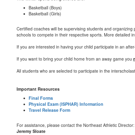
Basketball (Boys)
Basketball (Girls)
Certified coaches will be supervising students and organizing pr
schools to compete in their respective sports. More detailed i
If you are interested in having your child participate in an aft
If you want to bring your child home from an away game you
All students who are selected to participate in the interschol
Important Resources
Final Forms
Physical Exam (ISPHAR) Information
Travel Release Form
For assistance, please contact the Northeast Athletic Director:
Jeremy Sloate