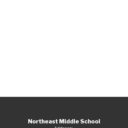
Northeast Middle School