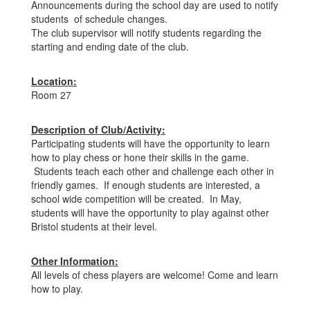
Announcements during the school day are used to notify
students of schedule changes.
The club supervisor will notify students regarding the
starting and ending date of the club.
Location:
Room 27
Description of Club/Activity:
Participating students will have the opportunity to learn
how to play chess or hone their skills in the game.
Students teach each other and challenge each other in
friendly games. If enough students are interested, a
school wide competition will be created. In May,
students will have the opportunity to play against other
Bristol students at their level.
Other Information:
All levels of chess players are welcome! Come and learn
how to play.