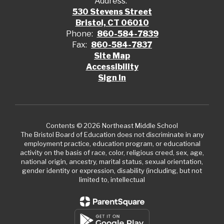
Address:
530 Stevens Street
Bristol, CT 06010
Phone:
860-584-7839
Fax:
860-584-7837
Site Map
Accessibility
Sign In
Contents © 2026 Northeast Middle School
The Bristol Board of Education does not discriminate in any
employment practice, education program, or educational
activity on the basis of race, color, religious creed, sex, age,
national origin, ancestry, marital status, sexual orientation,
gender identity or expression, disability (including, but not
limited to, intellectual