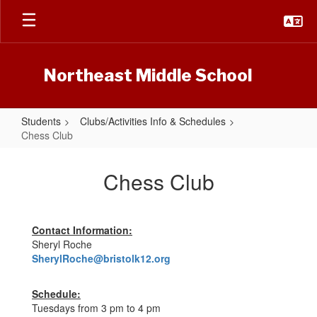
Skip
to
main
content
Northeast Middle School
Students
Clubs/Activities Info & Schedules
Chess Club
Chess
Club
Chess Club
Contact Information:
Sheryl Roche
SherylRoche@bristolk12.org
Schedule:
Tuesdays from 3 pm to 4 pm