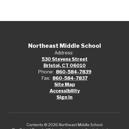
Northeast Middle School
Address:
530 Stevens Street
Bristol, CT 06010
Phone:
860-584-7839
Fax:
860-584-7837
Site Map
Accessibility
Sign In
Contents © 2026 Northeast Middle School