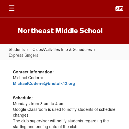
Skip
to
main
content
Northeast Middle School
Students
Clubs/Activities Info & Schedules
Express Singers
Express
Singers
Contact Information:
Michael Coderre
MichaelCoderre@bristolk12.org
Schedule:
Mondays from 3 pm to 4 pm
Google Classroom is used to notify students of schedule
changes.
The club supervisor will notify students regarding the
starting and ending date of the club.