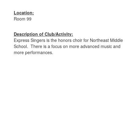
Location:
Room 99
Description of Club/Activity:
Express Singers is the honors choir for Northeast Middle
School. There is a focus on more advanced music and
more performances.