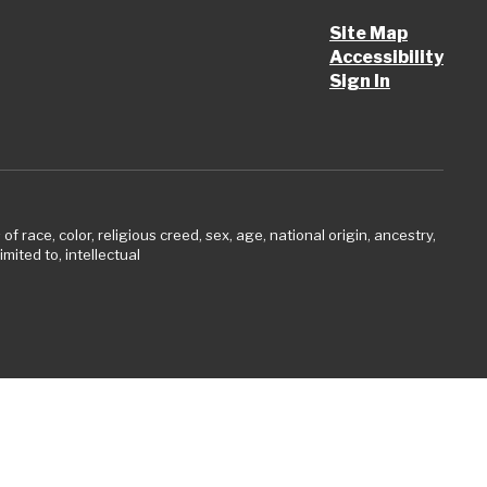
Site Map
Accessibility
Sign In
 race, color, religious creed, sex, age, national origin, ancestry,
imited to, intellectual