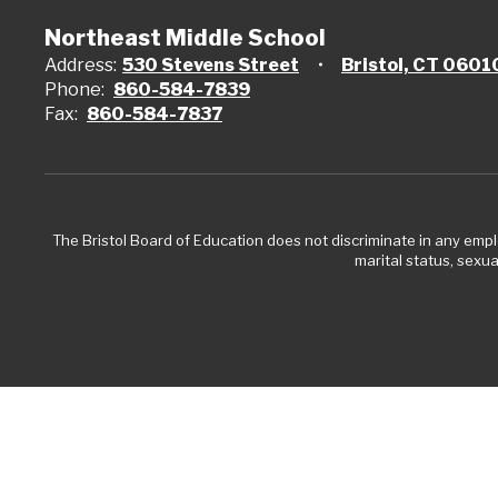
Northeast Middle School
Address:
530 Stevens Street
Bristol, CT 0601
Phone:
860-584-7839
Fax:
860-584-7837
The Bristol Board of Education does not discriminate in any employ
marital status, sexual