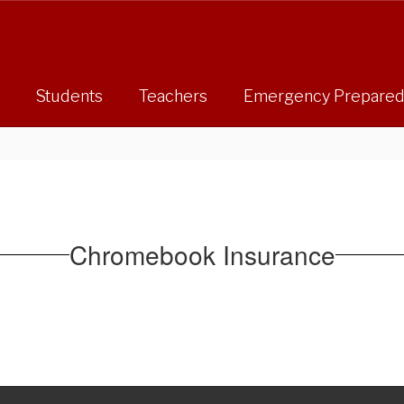
Students
Teachers
Emergency Prepare
Chromebook Insurance