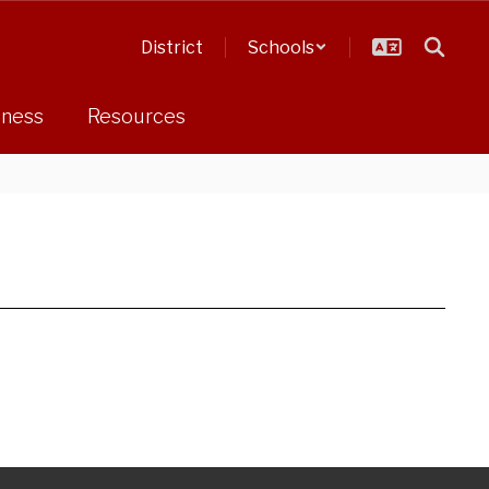
District
Schools
dness
Resources