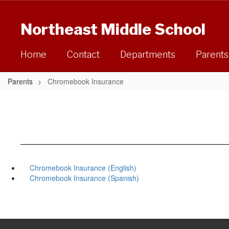
Skip
to
Northeast Middle School
main
content
Home
Contact
Departments
Parents
Parents
Chromebook Insurance
Chromebook Insurance (English)
Chromebook Insurance (Spanish)