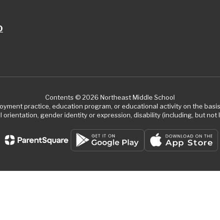
0
Contents © 2026 Northeast Middle School
ment practice, education program, or educational activity on the basis of
 orientation, gender identity or expression, disability (including, but not l