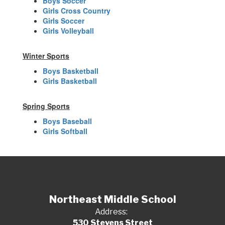
Boys Soccer
Girls Cross Country
Girls Soccer
Girls Volleyball
Winter Sports
Boys Basketball
Girls Basketball
Spring Sports
Boys Baseball
Girls Softball
Northeast Middle School
Address:
530 Stevens Street