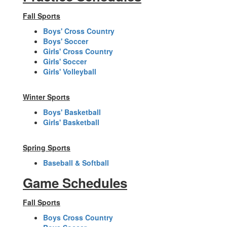
Fall Sports
Boys' Cross Country
Boys' Soccer
Girls' Cross Country
Girls' Soccer
Girls' Volleyball
Winter Sports
Boys' Basketball
Girls' Basketball
Spring Sports
Baseball & Softball
Game Schedules
Fall Sports
Boys Cross Country