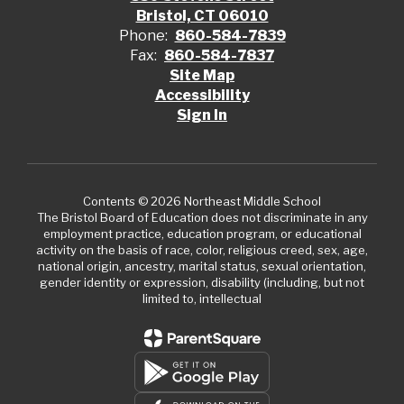
Bristol, CT 06010
Phone:
860-584-7839
Fax:
860-584-7837
Site Map
Accessibility
Sign In
Contents © 2026 Northeast Middle School
The Bristol Board of Education does not discriminate in any
employment practice, education program, or educational
activity on the basis of race, color, religious creed, sex, age,
national origin, ancestry, marital status, sexual orientation,
gender identity or expression, disability (including, but not
limited to, intellectual