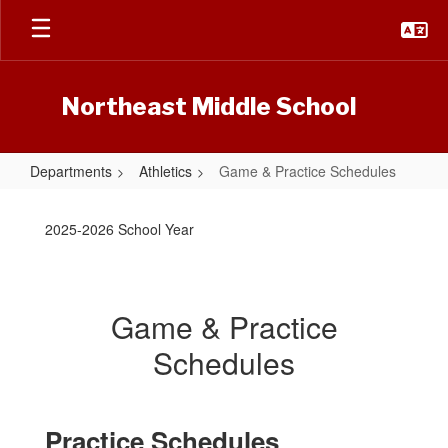
Skip
to
main
content
Northeast Middle School
Departments
Athletics
Game & Practice Schedules
Game
&
2025-2026 School Year
Practice
Schedules
Game & Practice
Schedules
Practice Schedules