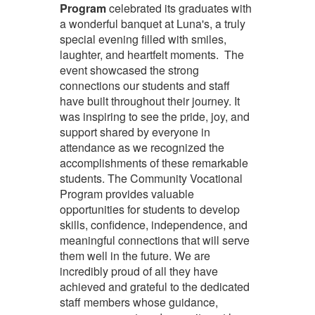
Program
celebrated its graduates with
a wonderful banquet at Luna's, a truly
special evening filled with smiles,
laughter, and heartfelt moments. The
event showcased the strong
connections our students and staff
have built throughout their journey. It
was inspiring to see the pride, joy, and
support shared by everyone in
attendance as we recognized the
accomplishments of these remarkable
students. The Community Vocational
Program provides valuable
opportunities for students to develop
skills, confidence, independence, and
meaningful connections that will serve
them well in the future. We are
incredibly proud of all they have
achieved and grateful to the dedicated
staff members whose guidance,