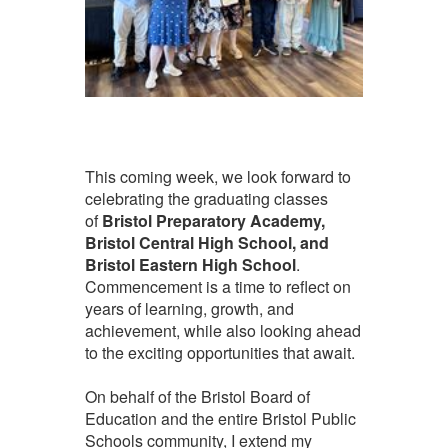
This coming week, we look forward to
celebrating the graduating classes
of
Bristol Preparatory Academy,
Bristol Central High School, and
Bristol Eastern High School
.
Commencement is a time to reflect on
years of learning, growth, and
achievement, while also looking ahead
to the exciting opportunities that await.
On behalf of the Bristol Board of
Education and the entire Bristol Public
Schools community, I extend my