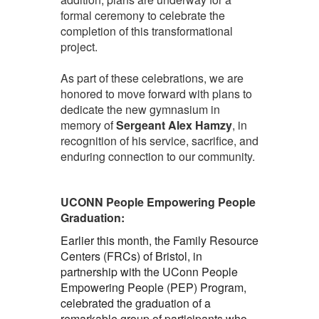
formal ceremony to celebrate the
completion of this transformational
project.
As part of these celebrations, we are
honored to move forward with plans to
dedicate the new gymnasium in
memory of
Sergeant Alex Hamzy
, in
recognition of his service, sacrifice, and
enduring connection to our community.
UCONN People Empowering People
Graduation:
Earlier this month, the Family Resource
Centers (FRCs) of Bristol, in
partnership with the UConn People
Empowering People (PEP) Program,
celebrated the graduation of a
remarkable group of participants who