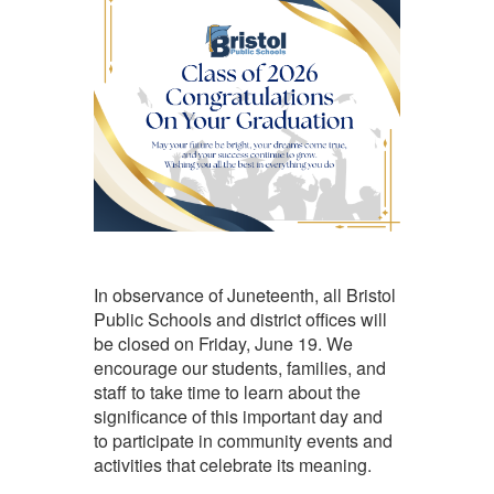
In observance of Juneteenth, all Bristol
Public Schools and district offices will
be closed on Friday, June 19. We
encourage our students, families, and
staff to take time to learn about the
significance of this important day and
to participate in community events and
activities that celebrate its meaning.