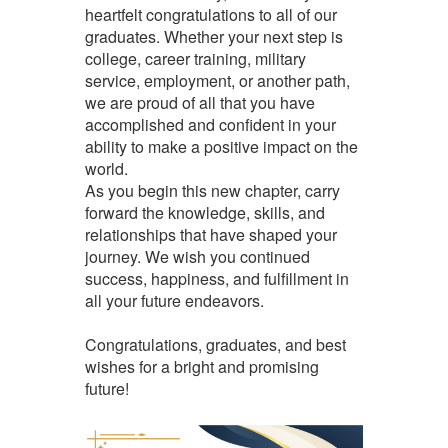
heartfelt congratulations to all of our
graduates. Whether your next step is
college, career training, military
service, employment, or another path,
we are proud of all that you have
accomplished and confident in your
ability to make a positive impact on the
world.
As you begin this new chapter, carry
forward the knowledge, skills, and
relationships that have shaped your
journey. We wish you continued
success, happiness, and fulfillment in
all your future endeavors.
Congratulations, graduates, and best
wishes for a bright and promising
future!