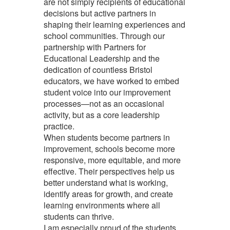
are not simply recipients of educational
decisions but active partners in
shaping their learning experiences and
school communities. Through our
partnership with Partners for
Educational Leadership and the
dedication of countless Bristol
educators, we have worked to embed
student voice into our improvement
processes—not as an occasional
activity, but as a core leadership
practice.
When students become partners in
improvement, schools become more
responsive, more equitable, and more
effective. Their perspectives help us
better understand what is working,
identify areas for growth, and create
learning environments where all
students can thrive.
I am especially proud of the students