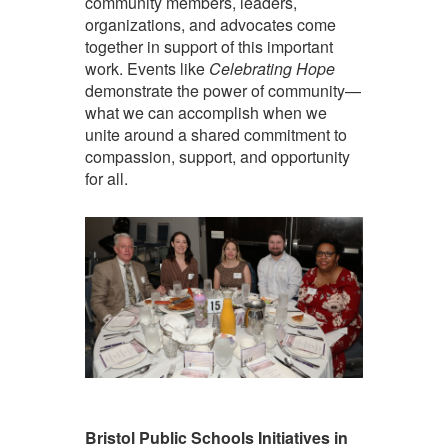
community members, leaders,
organizations, and advocates come
together in support of this important
work. Events like
Celebrating Hope
demonstrate the power of community—
what we can accomplish when we
unite around a shared commitment to
compassion, support, and opportunity
for all.
Bristol Public Schools Initiatives in