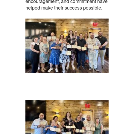
encouragement, and commitment have
helped make their success possible.