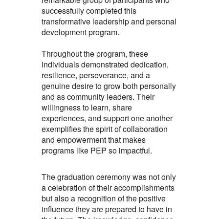
successfully completed this
transformative leadership and personal
development program.
Throughout the program, these
individuals demonstrated dedication,
resilience, perseverance, and a
genuine desire to grow both personally
and as community leaders. Their
willingness to learn, share
experiences, and support one another
exemplifies the spirit of collaboration
and empowerment that makes
programs like PEP so impactful.
The graduation ceremony was not only
a celebration of their accomplishments
but also a recognition of the positive
influence they are prepared to have in