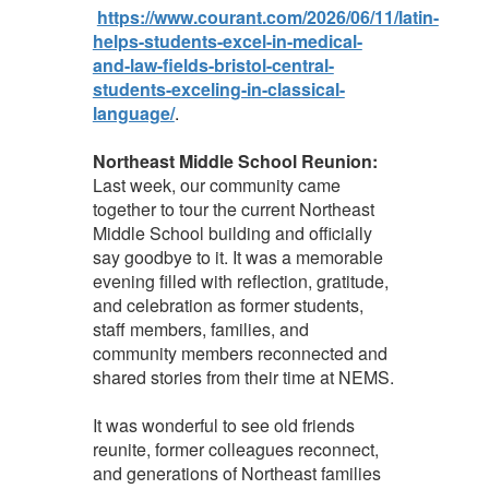
https://www.courant.com/2026/06/11/latin-
helps-students-excel-in-medical-
and-law-fields-bristol-central-
students-exceling-in-classical-
language/
.
Northeast Middle School Reunion:
Last week, our community came
together to tour the current Northeast
Middle School building and officially
say goodbye to it. It was a memorable
evening filled with reflection, gratitude,
and celebration as former students,
staff members, families, and
community members reconnected and
shared stories from their time at NEMS.
It was wonderful to see old friends
reunite, former colleagues reconnect,
and generations of Northeast families