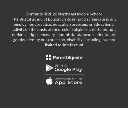
Contents © 2026 Northeast Middle School
The Bristol Board of Education does not discriminate in any
employment practice, education program, or educational
activity on the basis of race, color, religious creed, sex, age,
national origin, ancestry, marital status, sexual orientation,
gender identity or expression, disability (including, but not
limited to, intellectual