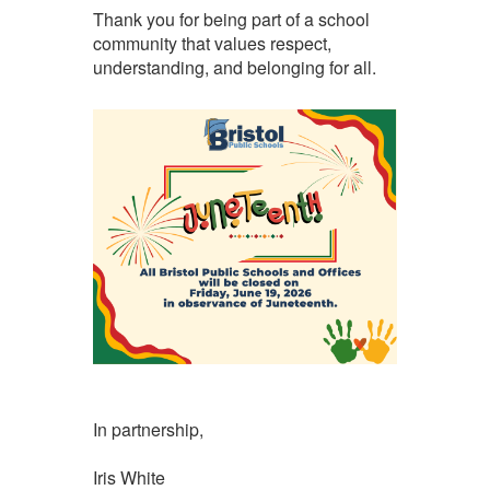
Thank you for being part of a school
community that values respect,
understanding, and belonging for all.
In partnership,
Iris White