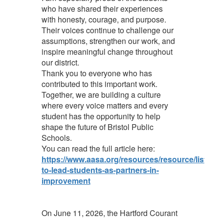
who have shared their experiences
with honesty, courage, and purpose.
Their voices continue to challenge our
assumptions, strengthen our work, and
inspire meaningful change throughout
our district.
Thank you to everyone who has
contributed to this important work.
Together, we are building a culture
where every voice matters and every
student has the opportunity to help
shape the future of Bristol Public
Schools.
You can read the full article here:
https://www.aasa.org/resources/resource/listeni
to-lead-students-as-partners-in-
improvement
On June 11, 2026, the Hartford Courant