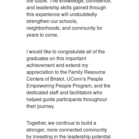
the future. The knowledge, confidence,
and leadership skills gained through
this experience will undoubtedly
strengthen our schools,
neighborhoods, and community for
years to come.
I would like to congratulate all of the
graduates on this important
achievement and extend my
appreciation to the Family Resource
Centers of Bristol, UConn's People
Empowering People Program, and the
dedicated staff and facilitators who
helped guide participants throughout
their journey.
Together, we continue to build a
stronger, more connected community
by investing in the leadership potential