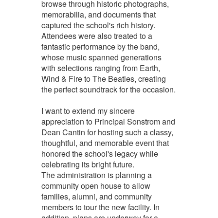
browse through historic photographs,
memorabilia, and documents that
captured the school's rich history.
Attendees were also treated to a
fantastic performance by the band,
whose music spanned generations
with selections ranging from Earth,
Wind & Fire to The Beatles, creating
the perfect soundtrack for the occasion.
I want to extend my sincere
appreciation to Principal Sonstrom and
Dean Cantin for hosting such a classy,
thoughtful, and memorable event that
honored the school's legacy while
celebrating its bright future.
The administration is planning a
community open house to allow
families, alumni, and community
members to tour the new facility. In
addition, plans are underway for a