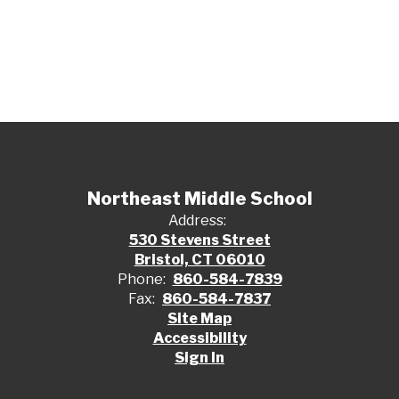
Northeast Middle School
Address:
530 Stevens Street
Bristol, CT 06010
Phone:
860-584-7839
Fax:
860-584-7837
Site Map
Accessibility
Sign In