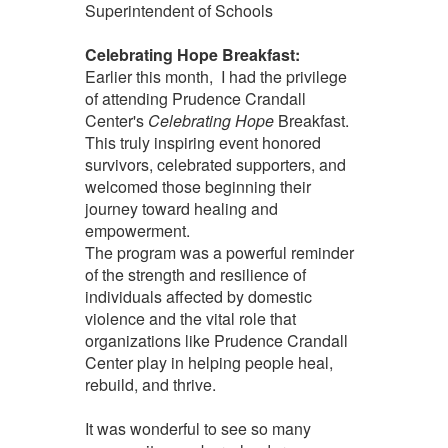
Superintendent of Schools
Celebrating Hope Breakfast:
Earlier this month, I had the privilege
of attending Prudence Crandall
Center's
Celebrating Hope
Breakfast.
This truly inspiring event honored
survivors, celebrated supporters, and
welcomed those beginning their
journey toward healing and
empowerment.
The program was a powerful reminder
of the strength and resilience of
individuals affected by domestic
violence and the vital role that
organizations like Prudence Crandall
Center play in helping people heal,
rebuild, and thrive.
It was wonderful to see so many