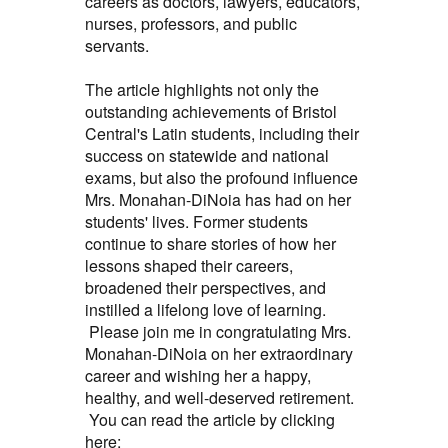
careers as doctors, lawyers, educators,
nurses, professors, and public
servants.
The article highlights not only the
outstanding achievements of Bristol
Central's Latin students, including their
success on statewide and national
exams, but also the profound influence
Mrs. Monahan-DiNoia has had on her
students' lives. Former students
continue to share stories of how her
lessons shaped their careers,
broadened their perspectives, and
instilled a lifelong love of learning.
Please join me in congratulating Mrs.
Monahan-DiNoia on her extraordinary
career and wishing her a happy,
healthy, and well-deserved retirement.
You can read the article by clicking
here: