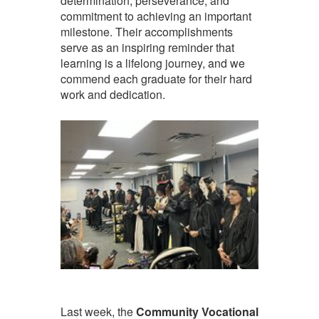
determination, perseverance, and
commitment to achieving an important
milestone. Their accomplishments
serve as an inspiring reminder that
learning is a lifelong journey, and we
commend each graduate for their hard
work and dedication.
Last week, the
Community Vocational