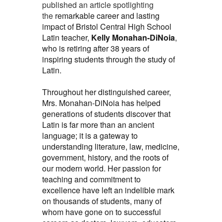
published an article spotlighting
the
remarkable career and lasting
impact of Bristol Central High School
Latin teacher,
Kelly Monahan-DiNoia
,
who is retiring after 38 years of
inspiring students through the study of
Latin.
Throughout her distinguished career,
Mrs. Monahan-DiNoia has helped
generations of students discover that
Latin is far more than an ancient
language; it is a gateway to
understanding literature, law, medicine,
government, history, and the roots of
our modern world. Her passion for
teaching and commitment to
excellence have left an indelible mark
on thousands of students, many of
whom have gone on to successful