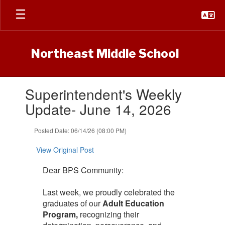
Skip
to
main
content
Northeast Middle School
Contains
Superintendent's Weekly
1
slides.
Update- June 14, 2026
Use
the
Posted Date: 06/14/26 (08:00 PM)
next
and
View Original Post
previous
buttons
Dear BPS Community:
to
navigate.
Last week, we proudly celebrated the
graduates of our
Adult Education
Program,
recognizing their