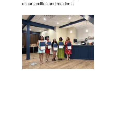
of our families and residents.