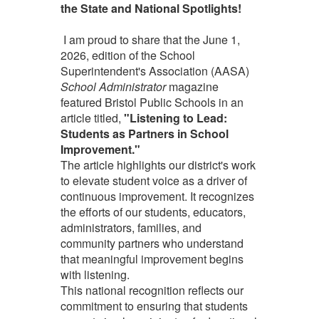
the State and National Spotlights!
I am proud to share that the June 1,
2026, edition of the School
Superintendent's Association (AASA)
School Administrator
magazine
featured Bristol Public Schools in an
article titled,
"Listening to Lead:
Students as Partners in School
Improvement."
The article highlights our district's work
to elevate student voice as a driver of
continuous improvement. It recognizes
the efforts of our students, educators,
administrators, families, and
community partners who understand
that meaningful improvement begins
with listening.
This national recognition reflects our
commitment to ensuring that students