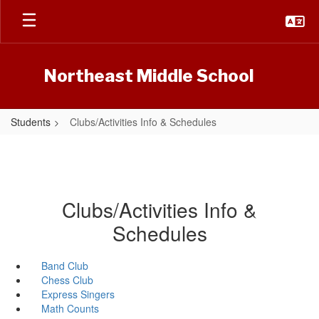
Skip
to
main
content
Northeast Middle School
Students
Clubs/Activities Info & Schedules
Clubs/Activities Info &
Schedules
Band Club
Chess Club
Express Singers
Math Counts