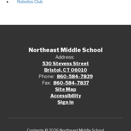
Robotics Club
Northeast Middle School
Address:
530 Stevens Street
Bristol, CT 06010
Phone:
860-584-7839
Fax:
860-584-7837
Site Map
Accessibility
Sign In
Contents © 2026 Northeast Middle School